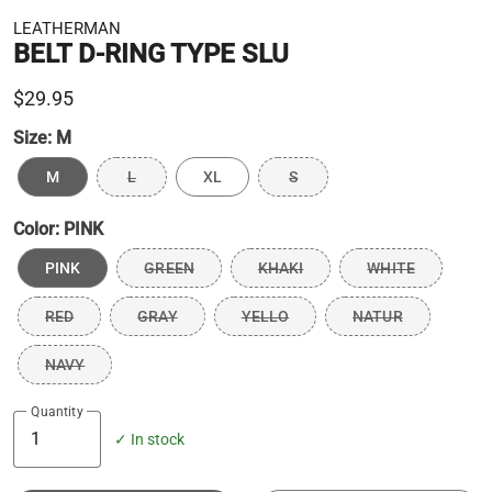
LEATHERMAN
BELT D-RING TYPE SLU
$29.95
Size:
M
M
L
XL
S
Color:
PINK
PINK
GREEN
KHAKI
WHITE
RED
GRAY
YELLO
NATUR
NAVY
Quantity
✓ In stock