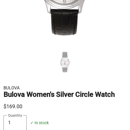
BULOVA
Bulova Women's Silver Circle Watch
$169.00
Quantity
✓ In stock