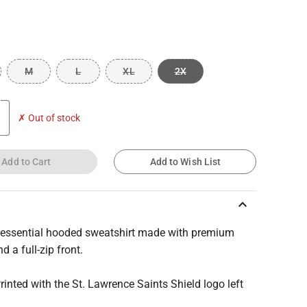
M
L
XL
2X
✗ Out of stock
Add to Cart
Add to Wish List
keyboard_arrow_up
, essential hooded sweatshirt made with premium
d a full-zip front.
Printed with the St. Lawrence Saints Shield logo left