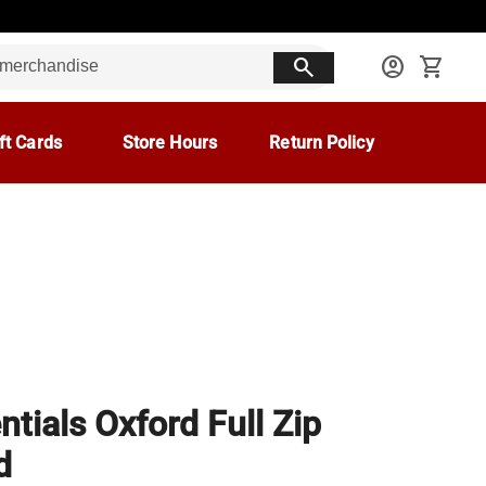
search
account_circle
shopping_cart
ft Cards
Store Hours
Return Policy
ntials Oxford Full Zip
d