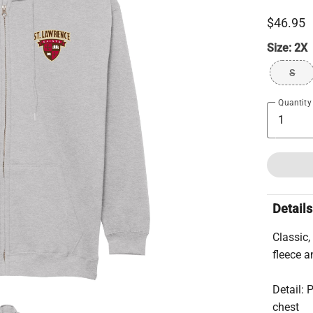
$46.95
Size:
2X
S
Quantity
Details
Classic
fleece an
Detail: 
chest