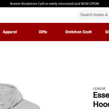
Brewer Bookstore Cafe is newly renovated and NOW OPEN!
Apparel
Gifts
Gretchen Scott
Gi
LEAGUE
Esse
Hoo