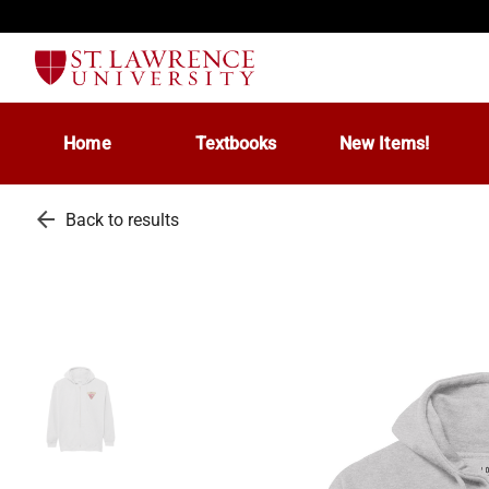
Home
Textbooks
New Items!
arrow_back
Back to results