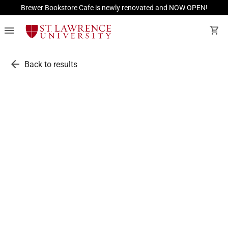
Brewer Bookstore Cafe is newly renovated and NOW OPEN!
menu
shopping_cart
arrow_back
Back to results