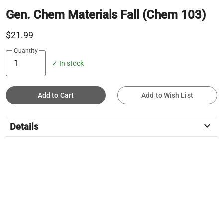
Gen. Chem Materials Fall (Chem 103)
$21.99
Quantity
✓ In stock
Add to Cart
Add to Wish List
keyboard_arrow_down
Details