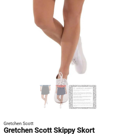
Gretchen Scott
Gretchen Scott Skippy Skort