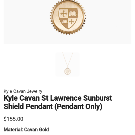
Kyle Cavan Jewelry
Kyle Cavan St Lawrence Sunburst
Shield Pendant (Pendant Only)
$155.00
Material:
Cavan Gold