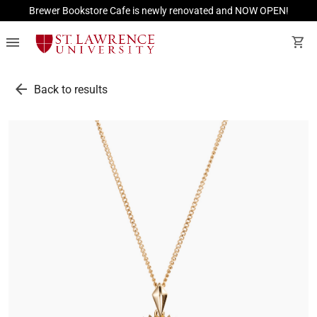
Brewer Bookstore Cafe is newly renovated and NOW OPEN!
menu
shopping_cart
arrow_back
Back to results