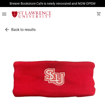
Brewer Bookstore Cafe is newly renovated and NOW OPEN!
menu
shopping_cart
arrow_back
Back to results