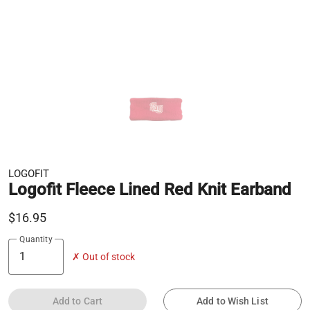
LOGOFIT
Logofit Fleece Lined Red Knit Earband
$16.95
Quantity
✗ Out of stock
Add to Cart
Add to Wish List