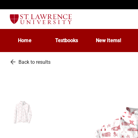
Home
Textbooks
New Items!
arrow_back
Back to results