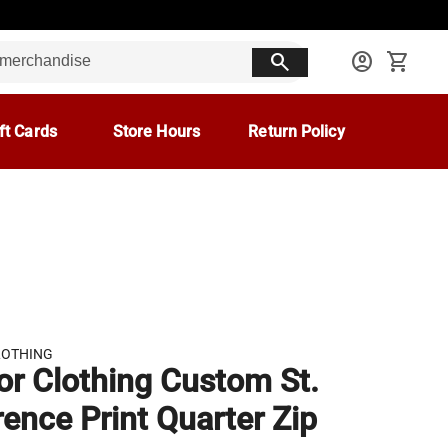
search
account_circle
shopping_cart
ft Cards
Store Hours
Return Policy
LOTHING
r Clothing Custom St.
ence Print Quarter Zip