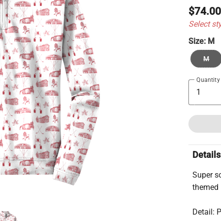
$74.0
Select st
Size:
M
M
Quantity
Details
Super so
themed 
Detail: 