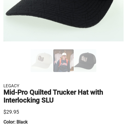
LEGACY
Mid-Pro Quilted Trucker Hat with
Interlocking SLU
$29.95
Color:
Black