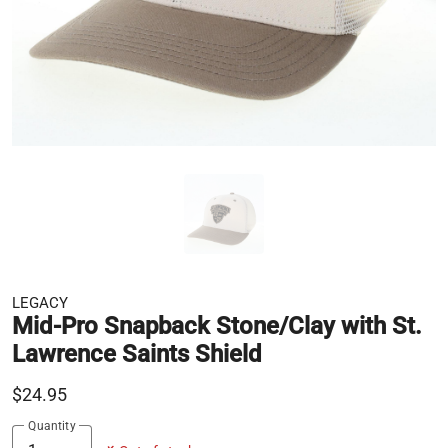
LEGACY
Mid-Pro Snapback Stone/Clay with St.
Lawrence Saints Shield
$24.95
Quantity