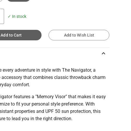
✓ In stock
Add to Cart
Add to Wish List
keyboard_arrow_up
 every adventure in style with The Navigator, a
le accessory that combines classic throwback charm
eryday comfort.
igator features a "Memory Visor" that makes it easy
mize to fit your personal style preference. With
sistant properties and UPF 50 sun protection, this
ure to lead you in the right direction.