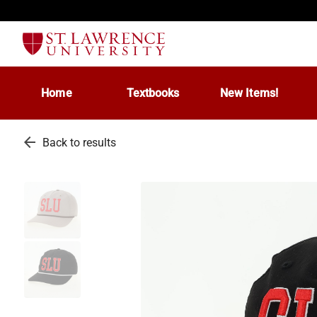
Home
Textbooks
New Items!
arrow_back
Back to results