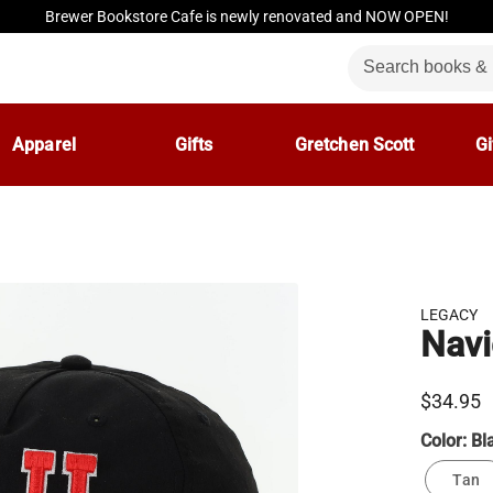
Brewer Bookstore Cafe is newly renovated and NOW OPEN!
Apparel
Gifts
Gretchen Scott
Gi
LEGACY
Navi
$34.95
Color:
Bl
Tan