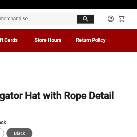
search
account_circle
shopping_cart
ft Cards
Store Hours
Return Policy
gator Hat with Rope Detail
ack
Black