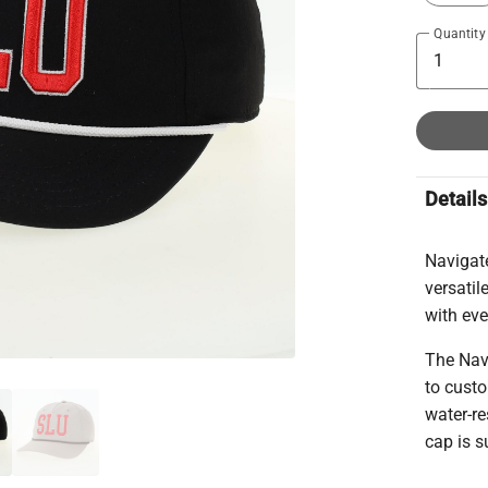
Quantity
Details
Navigate
versati
with ev
The Nav
to custo
water-re
cap is s