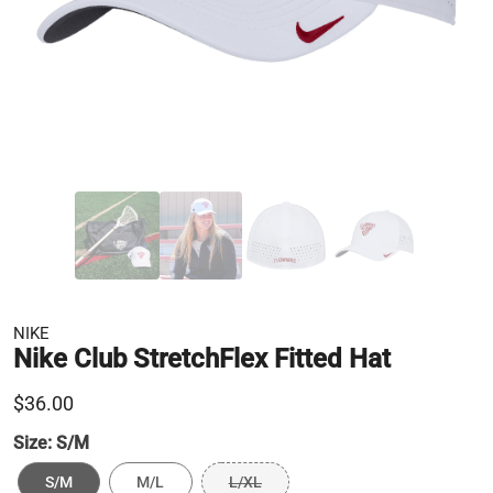
NIKE
Nike Club StretchFlex Fitted Hat
$36.00
Size:
S/M
S/M
M/L
L/XL