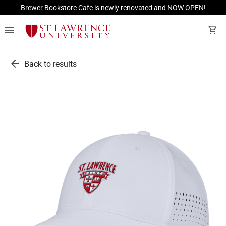
Brewer Bookstore Cafe is newly renovated and NOW OPEN!
menu
shopping_cart
arrow_back
Back to results