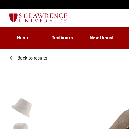
Home
Textbooks
New Items!
arrow_back
Back to results