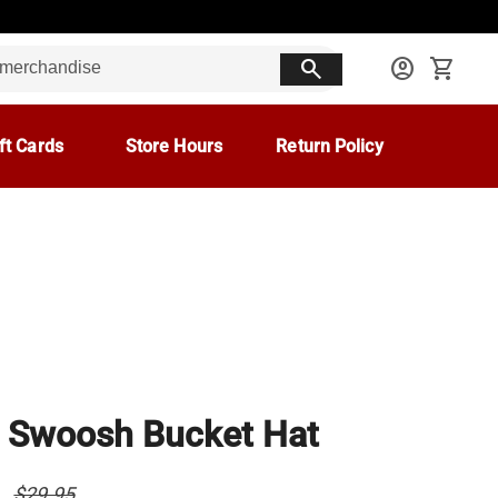
search
account_circle
shopping_cart
ft Cards
Store Hours
Return Policy
 Swoosh Bucket Hat
8
$29.95