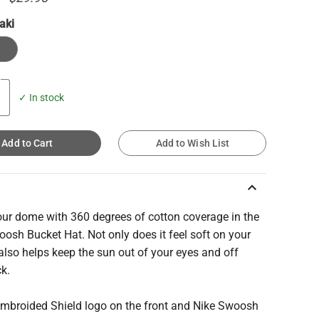
aki
✓ In stock
Add to Cart
Add to Wish List
keyboard_arrow_up
our dome with 360 degrees of cotton coverage in the
osh Bucket Hat. Not only does it feel soft on your
 also helps keep the sun out of your eyes and off
ck.
 Embroided Shield logo on the front and Nike Swoosh