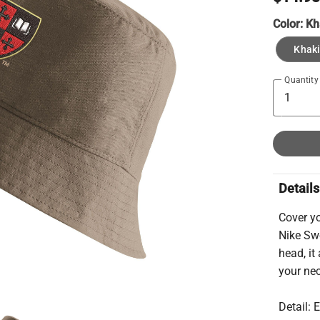
Color:
Kh
Khaki
Quantity
Details
Cover y
Nike Swo
head, it
your ne
Detail: