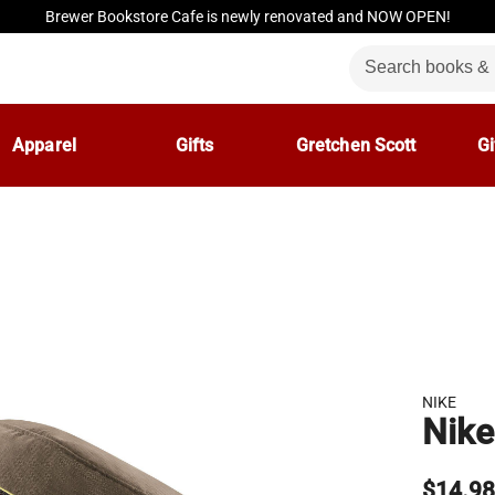
Brewer Bookstore Cafe is newly renovated and NOW OPEN!
Apparel
Gifts
Gretchen Scott
Gi
NIKE
Nike
$14.9