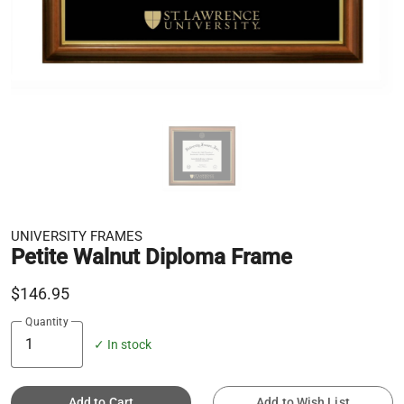
UNIVERSITY FRAMES
Petite Walnut Diploma Frame
$146.95
Quantity
✓ In stock
Add to Cart
Add to Wish List