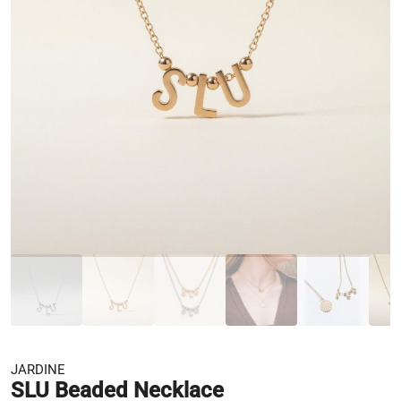
JARDINE
SLU Beaded Necklace