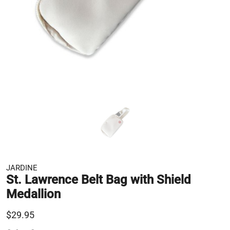
JARDINE
St. Lawrence Belt Bag with Shield
Medallion
$29.95