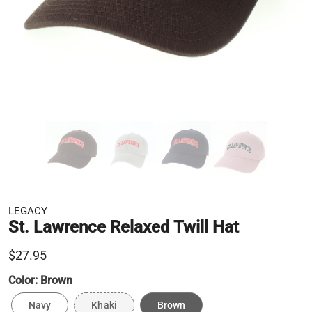
LEGACY
St. Lawrence Relaxed Twill Hat
$27.95
Color:
Brown
Navy
Khaki
Brown