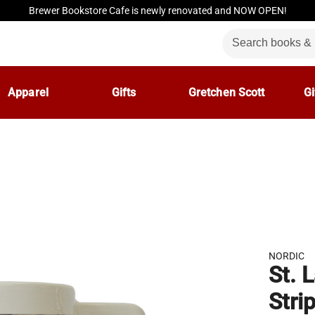
Brewer Bookstore Cafe is newly renovated and NOW OPEN!
Apparel
Gifts
Gretchen Scott
Gi
NORDIC
St. 
Stri