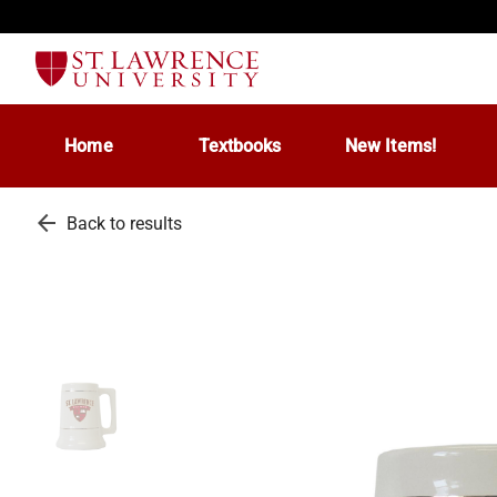
Home
Textbooks
New Items!
arrow_back
Back to results