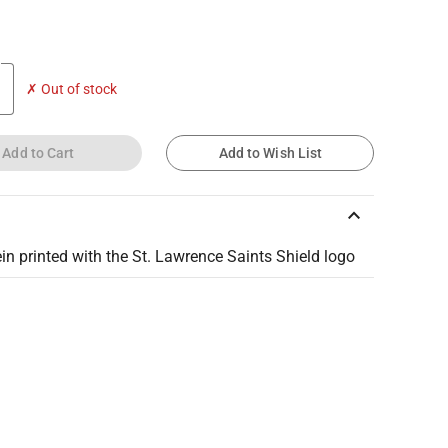
✗ Out of stock
Add to Cart
Add to Wish List
keyboard_arrow_up
in printed with the St. Lawrence Saints Shield logo