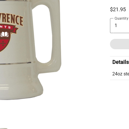
$21.95
Quantity
Details
24oz ste