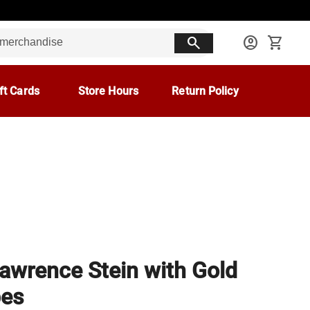
search
account_circle
shopping_cart
ft Cards
Store Hours
Return Policy
Lawrence Stein with Gold
pes