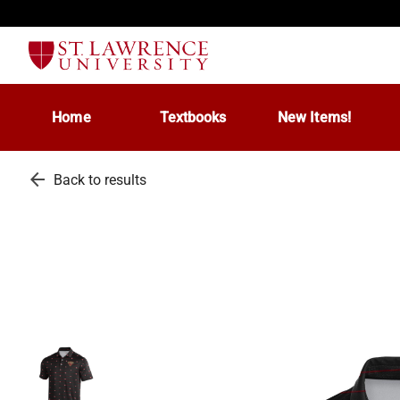
Home
Textbooks
New Items!
arrow_back
Back to results