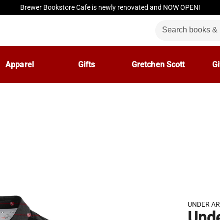
Brewer Bookstore Cafe is newly renovated and NOW OPEN!
Apparel
Gifts
Gretchen Scott
Gi
UNDER A
Und