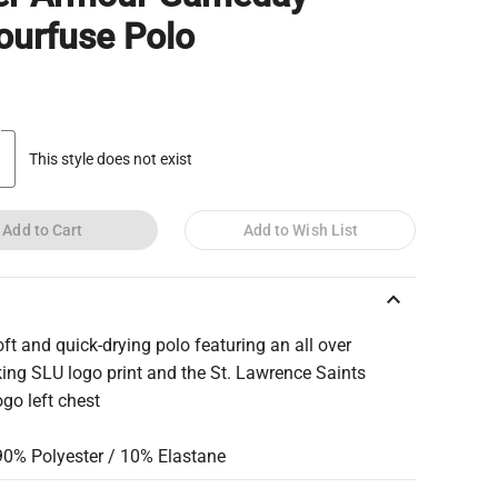
urfuse Polo
This style does not exist
Add to Cart
Add to Wish List
keyboard_arrow_up
ft and quick-drying polo featuring an all over
king SLU logo print and the St. Lawrence Saints
ogo left chest
 90% Polyester / 10% Elastane