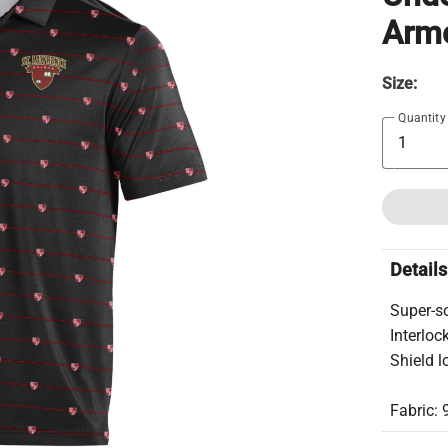
Armo
Size:
Quantity
Details
Super-so
Interloc
Shield l
Fabric: