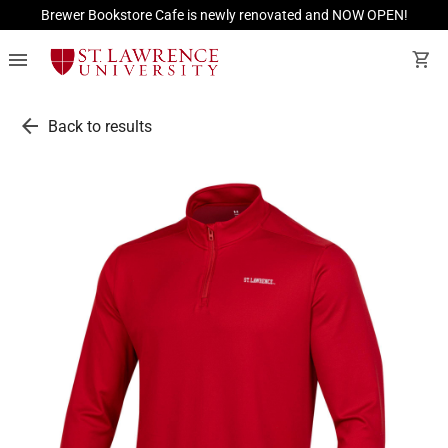
Brewer Bookstore Cafe is newly renovated and NOW OPEN!
menu
shopping_cart
arrow_back
Back to results