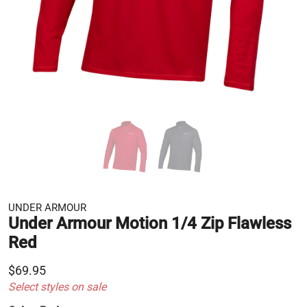
UNDER ARMOUR
Under Armour Motion 1/4 Zip Flawless
Red
$69.95
Select styles on sale