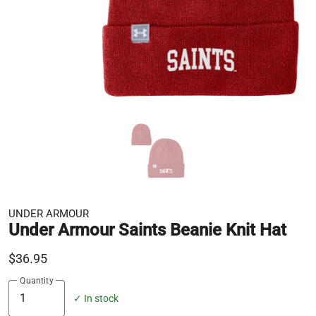
UNDER ARMOUR
Under Armour Saints Beanie Knit Hat
$36.95
Quantity
✓ In stock