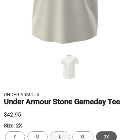
UNDER ARMOUR
Under Armour Stone Gameday Tee
$42.95
Size:
2X
S
M
L
XL
2X