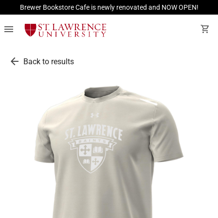
Brewer Bookstore Cafe is newly renovated and NOW OPEN!
menu
shopping_cart
arrow_back
Back to results