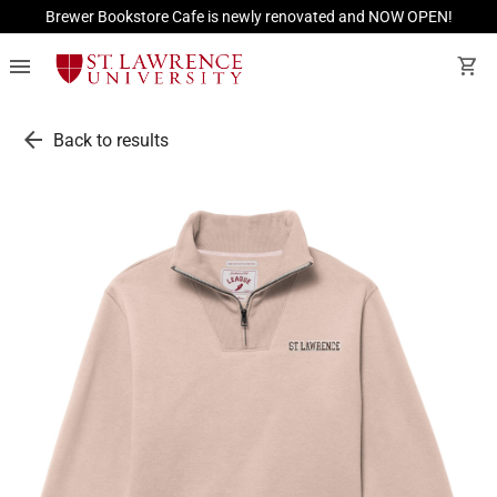
Brewer Bookstore Cafe is newly renovated and NOW OPEN!
menu
shopping_cart
arrow_back
Back to results