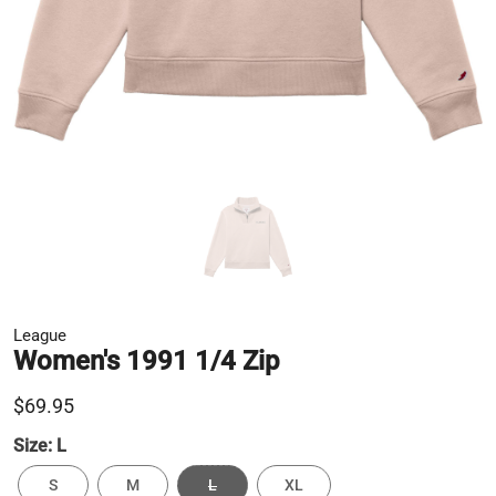
League
Women's 1991 1/4 Zip
$69.95
Size:
L
S
M
L
XL