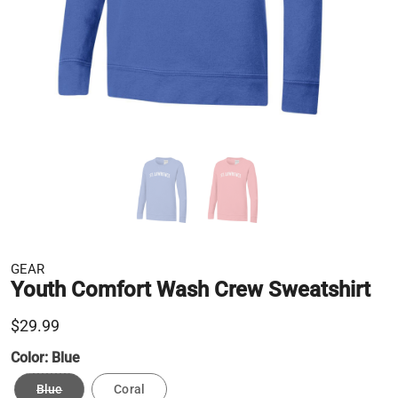
GEAR
Youth Comfort Wash Crew Sweatshirt
$29.99
Color:
Blue
Blue
Coral