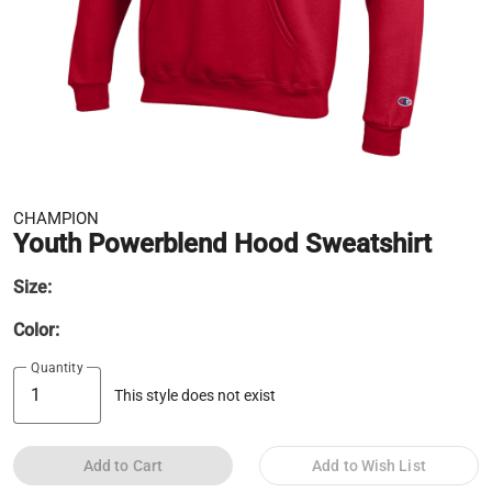
CHAMPION
Youth Powerblend Hood Sweatshirt
Size:
Color:
Quantity
This style does not exist
Add to Cart
Add to Wish List