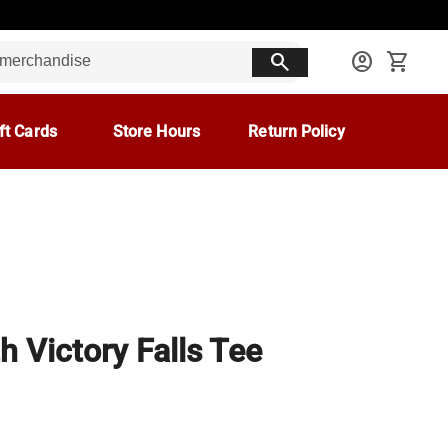
search
account_circle
shopping_cart
ft Cards
Store Hours
Return Policy
h Victory Falls Tee