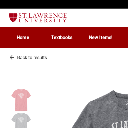
Home
Textbooks
New Items!
arrow_back
Back to results