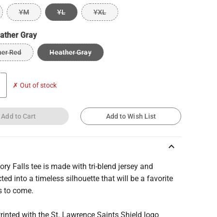
YM
YL
YXL
ather Gray
her Red
Heather Gray
✗ Out of stock
Add to Cart
Add to Wish List
keyboard_arrow_up
ory Falls tee is made with tri-blend jersey and
ted into a timeless silhouette that will be a favorite
s to come.
Printed with the St. Lawrence Saints Shield logo