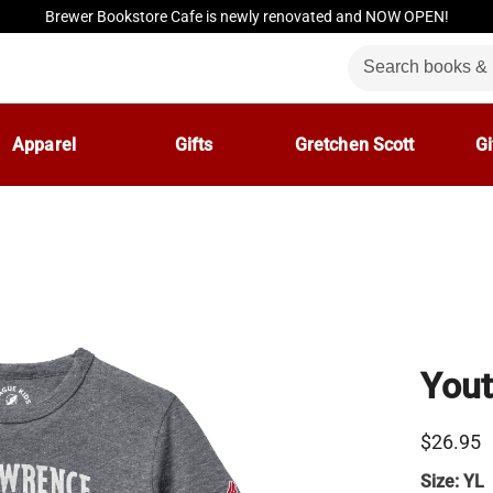
Brewer Bookstore Cafe is newly renovated and NOW OPEN!
Apparel
Gifts
Gretchen Scott
Gi
Yout
$26.95
Size:
YL