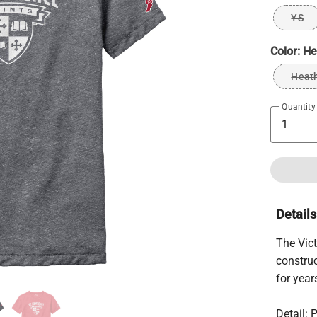
YS
Color:
He
Heat
Quantity
Details
The Vict
construc
for year
Detail: 