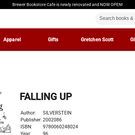
Brewer Bookstore Cafe is newly renovated and NOW OPEN!
Apparel
Gifts
Gretchen Scott
Gi
FALLING UP
Author:
SILVERSTEIN
Publisher:
2002086
ISBN:
9780060248024
Year:
96