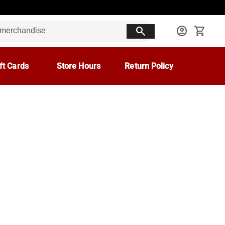
search
account_circle
shopping_cart
ft Cards
Store Hours
Return Policy