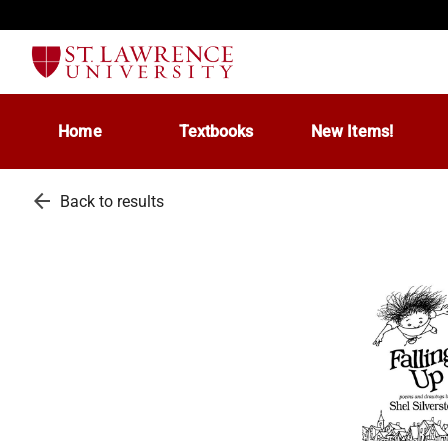
Home
Textbooks
New Items!
arrow_back
Back to results