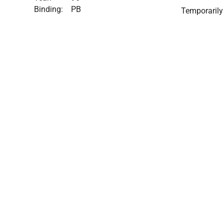
Binding:
PB
Temporarily