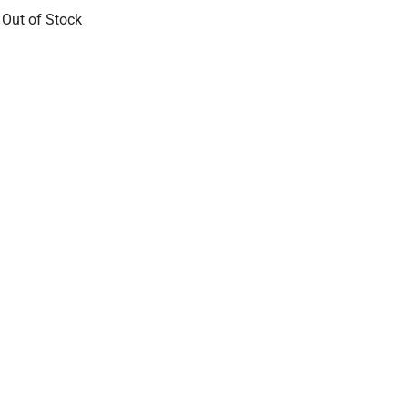
 Out of Stock