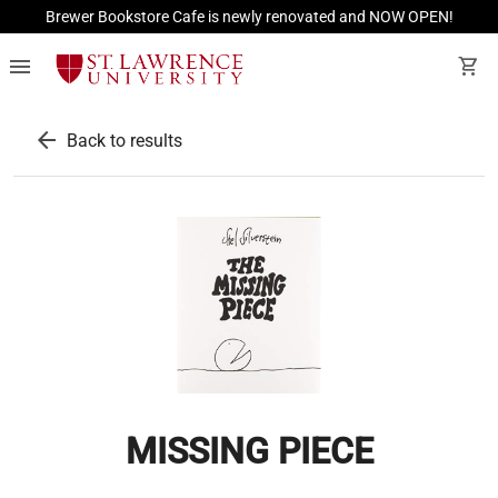
Brewer Bookstore Cafe is newly renovated and NOW OPEN!
menu
shopping_cart
arrow_back
Back to results
MISSING PIECE