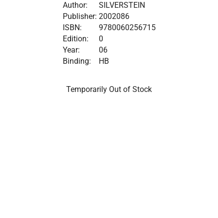
Author:
SILVERSTEIN
Publisher:
2002086
ISBN:
9780060256715
Edition:
0
Year:
06
Binding:
HB
Temporarily Out of Stock