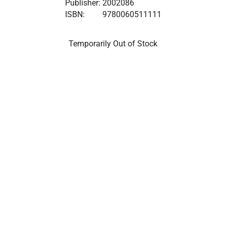
Publisher:
2002086
ISBN:
9780060511111
Temporarily Out of Stock