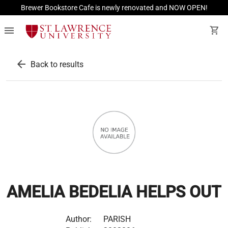
Brewer Bookstore Cafe is newly renovated and NOW OPEN!
menu
shopping_cart
arrow_back
Back to results
AMELIA BEDELIA HELPS OUT
Author:
PARISH