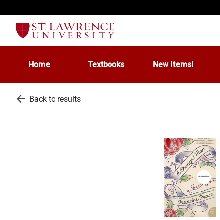
Home
Textbooks
New Items!
arrow_back
Back to results