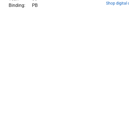
Shop digital
Binding:
PB