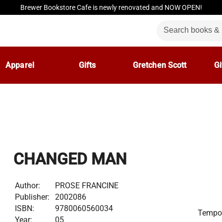
Brewer Bookstore Cafe is newly renovated and NOW OPEN!
Apparel
Gifts
Gretchen Scott
Gi
CHANGED MAN
Author:
PROSE FRANCINE
Publisher:
2002086
ISBN:
9780060560034
Tempor
Year:
05