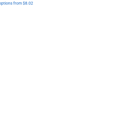
 options from $8.02