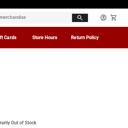
search
account_circle
shopping_cart
ft Cards
Store Hours
Return Policy
arily Out of Stock