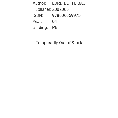
Author:
LORD BETTE BAO
Publisher:
2002086
ISBN:
9780060599751
Year:
04
Binding:
PB
Temporarily Out of Stock