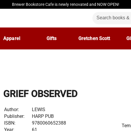
Brewer Bookstore Cafe is newly renovated and NOW OPEN!
Apparel
Gifts
Gretchen Scott
Gi
GRIEF OBSERVED
Author:
LEWIS
Publisher:
HARP PUB
ISBN:
9780060652388
Temp
Year:
61