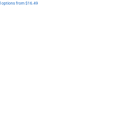
l options from $16.49