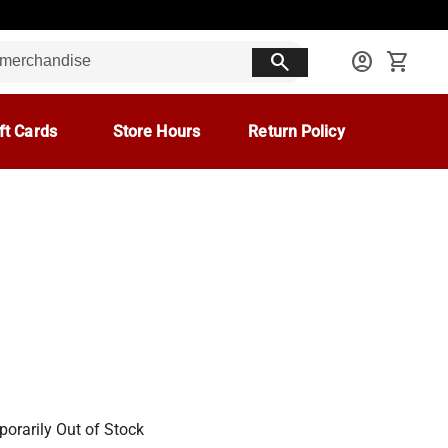
search
account_circle
shopping_cart
ft Cards
Store Hours
Return Policy
orarily Out of Stock