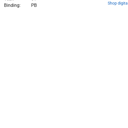
Shop digita
Binding:
PB