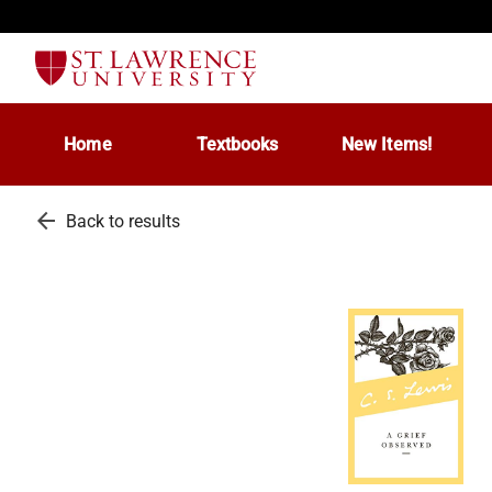
Home
Textbooks
New Items!
arrow_back
Back to results