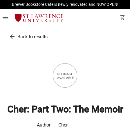
Brewer Bookstore Cafe is newly renovated and NOW OPEN!
menu
shopping_cart
arrow_back
Back to results
Cher: Part Two: The Memoir
Author:
Cher