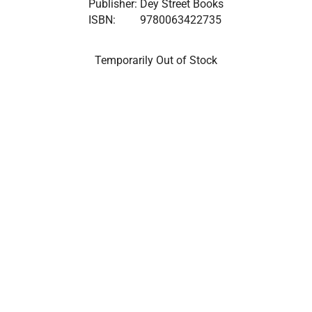
Publisher:
Dey Street Books
ISBN:
9780063422735
Temporarily Out of Stock