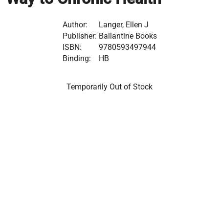
Author:
Langer, Ellen J
Publisher:
Ballantine Books
ISBN:
9780593497944
Binding:
HB
Temporarily Out of Stock