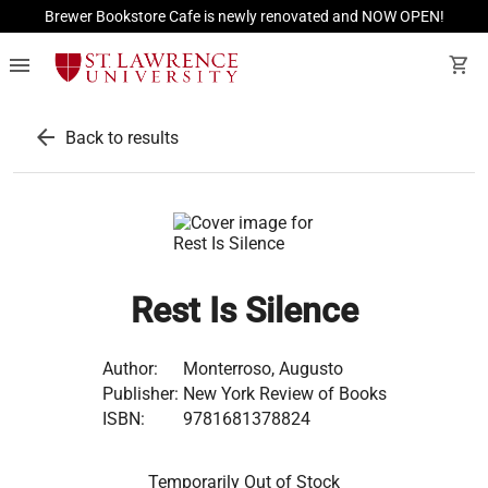
Brewer Bookstore Cafe is newly renovated and NOW OPEN!
menu
shopping_cart
arrow_back
Back to results
Rest Is Silence
Author:
Monterroso, Augusto
Publisher:
New York Review of Books
ISBN:
9781681378824
Temporarily Out of Stock