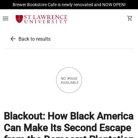
Brewer Bookstore Cafe is newly renovated and NOW OPEN!
menu
shopping_cart
arrow_back
Back to results
Blackout: How Black America
Can Make Its Second Escape