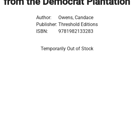
from the Democrat Plantation
Author:
Owens, Candace
Publisher:
Threshold Editions
ISBN:
9781982133283
Temporarily Out of Stock